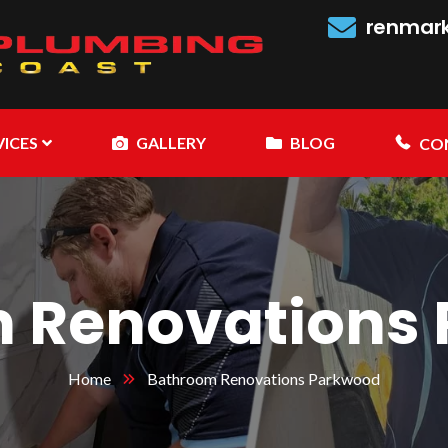
renmar
VICES
GALLERY
BLOG
CO
 Renovations
Home
Bathroom Renovations Parkwood