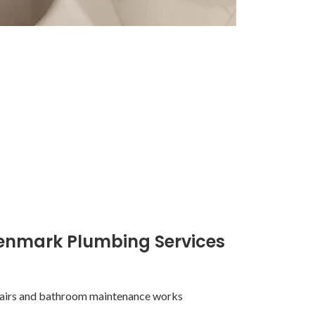
enmark Plumbing Services
pairs and bathroom maintenance works