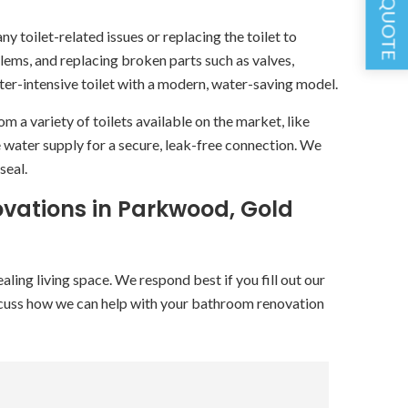
GET A QUOTE
y toilet-related issues or replacing the toilet to
blems, and replacing broken parts such as valves,
ater-intensive toilet with a modern, water-saving model.
a variety of toilets available on the market, like
e water supply for a secure, leak-free connection. We
seal.
vations in Parkwood, Gold
ing living space. We respond best if you fill out our
cuss how we can help with your bathroom renovation