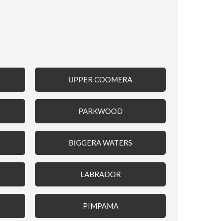
UPPER COOMERA
PARKWOOD
BIGGERA WATERS
LABRADOR
PIMPAMA