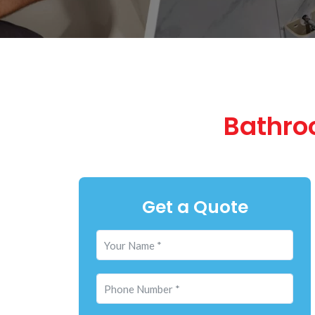
Bathro
Get a Quote