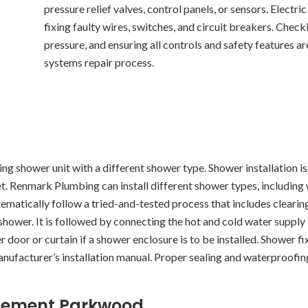
pressure relief valves, control panels, or sensors. Electri
fixing faulty wires, switches, and circuit breakers. Chec
pressure, and ensuring all controls and safety features are
systems repair process.
ting shower unit with a different shower type. Shower installation is
t. Renmark Plumbing can install different shower types, including
ematically follow a tried-and-tested process that includes clearin
shower. It is followed by connecting the hot and cold water supply l
 door or curtain if a shower enclosure is to be installed. Shower fi
manufacturer’s installation manual. Proper sealing and waterproof
lacement Parkwood