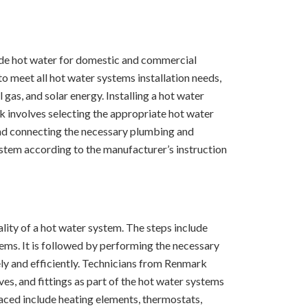
ide hot water for domestic and commercial
o meet all hot water systems installation needs,
gas, and solar energy. Installing a hot water
k involves selecting the appropriate hot water
 and connecting the necessary plumbing and
system according to the manufacturer’s instruction
nality of a hot water system. The steps include
tems. It is followed by performing the necessary
ly and efficiently. Technicians from Renmark
es, and fittings as part of the hot water systems
aced include heating elements, thermostats,