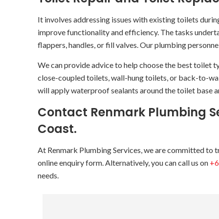
It involves addressing issues with existing toilets duri
improve functionality and efficiency. The tasks underta
flappers, handles, or fill valves. Our plumbing personn
We can provide advice to help choose the best toilet t
close-coupled toilets, wall-hung toilets, or back-to-wa
will apply waterproof sealants around the toilet base an
Contact Renmark Plumbing Ser
Coast.
At Renmark Plumbing Services, we are committed to tran
online enquiry form. Alternatively, you can call us on
+6
needs.