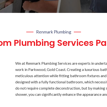
Renmark Plumbing
om Plumbing Services P
We at Renmark Plumbing Services are experts in undert
work in Parkwood, Gold Coast. Creating a luxurious bat
meticulous attention while fitting bathroom fixtures and
designed with a fully functional bathroom, which neces
do not require complete deconstruction, but by making s
shower, you can significantly enhance the appearance an