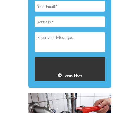
Send Now