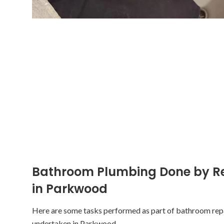
Bathroom Plumbing Done by R
in Parkwood
Here are some tasks performed as part of bathroom re
undertaken in Parkwood.