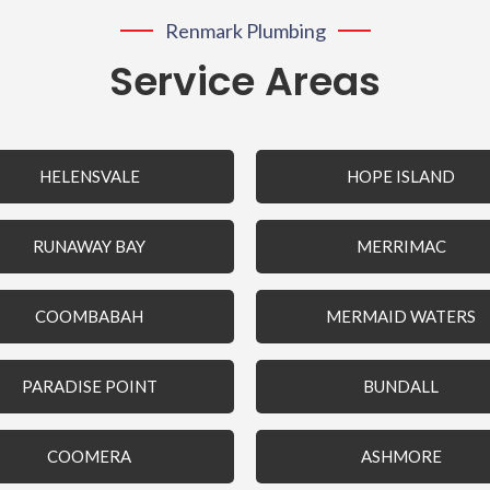
Renmark Plumbing
Service Areas
HELENSVALE
HOPE ISLAND
RUNAWAY BAY
MERRIMAC
COOMBABAH
MERMAID WATERS
PARADISE POINT
BUNDALL
COOMERA
ASHMORE