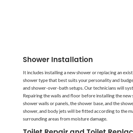
Shower Installation
It includes installing a new shower or replacing an exis
shower type that best suits your personality and budge
and shower-over-bath setups. Our technicians will syst
Repairing the walls and floor before installing the new 
shower walls or panels, the shower base, and the shower
shower, and body jets will be fitted according to the 
surrounding areas from moisture damage.
Toilet Repair and Toilet Rep