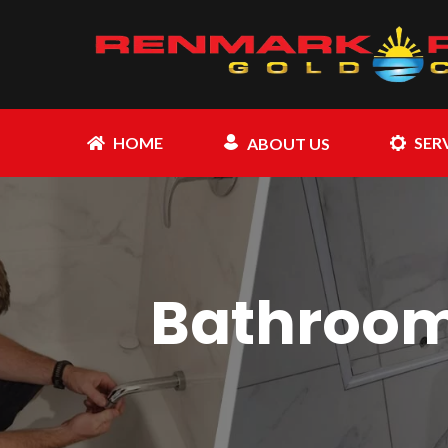
HOME
SER
ABOUT US
Bathroom