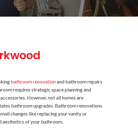
arkwood
aking
bathroom renovation
and bathroom repairs
hroom requires strategic space planning and
 accessories. However, not all homes are
sitates bathroom upgrades. Bathroom renovations
mall changes like replacing your vanity or
d aesthetics of your bathroom.