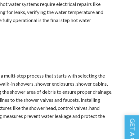
c hot water systems require electrical repairs like
king for leaks, verifying the water temperature and
 fully operational is the final step hot water
 a multi-step process that starts with selecting the
 walk-in showers, shower enclosures, shower cabins,
g the shower area of debris to ensure proper drainage.
ines to the shower valves and faucets. Installing
xtures like the shower head, control valves, hand
ing measures prevent water leakage and protect the