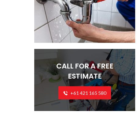
CALL FOR A FREE
ESTIMATE
+61 421 165 580