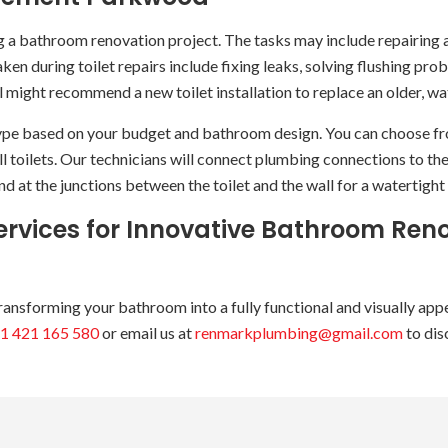
ng a bathroom renovation project. The tasks may include repairing an
ken during toilet repairs include fixing leaks, solving flushing pro
el might recommend a new toilet installation to replace an older, w
ype based on your budget and bathroom design. You can choose from 
ll toilets. Our technicians will connect plumbing connections to th
d at the junctions between the toilet and the wall for a watertight 
vices for Innovative Bathroom Reno
sforming your bathroom into a fully functional and visually appeal
1 421 165 580
or email us at
renmarkplumbing@gmail.com
to dis