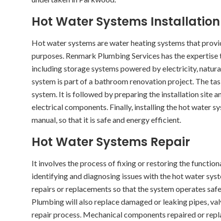
Hot Water Systems Installation
Hot water systems are water heating systems that prov
purposes. Renmark Plumbing Services has the expertise t
including storage systems powered by electricity, natural 
system is part of a bathroom renovation project. The tas
system. It is followed by preparing the installation site
electrical components. Finally, installing the hot water 
manual, so that it is safe and energy efficient.
Hot Water Systems Repair
It involves the process of fixing or restoring the functio
identifying and diagnosing issues with the hot water sys
repairs or replacements so that the system operates safe
Plumbing will also replace damaged or leaking pipes, valv
repair process. Mechanical components repaired or repl