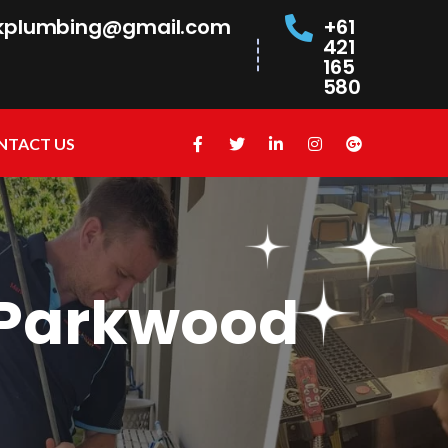
kplumbing@gmail.com
+61
421
165
580
NTACT US
 Parkwood