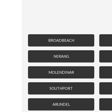
BROADBEACH
NERANG
MOLENDINAR
SOUTHPORT
ARUNDEL