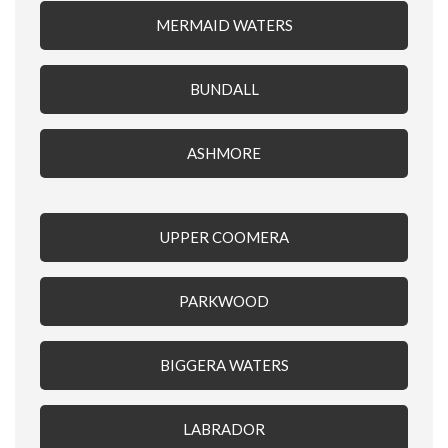
MERMAID WATERS
BUNDALL
ASHMORE
UPPER COOMERA
PARKWOOD
BIGGERA WATERS
LABRADOR