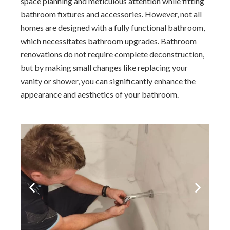
space planning and meticulous attention while fitting
bathroom fixtures and accessories. However, not all
homes are designed with a fully functional bathroom,
which necessitates bathroom upgrades. Bathroom
renovations do not require complete deconstruction,
but by making small changes like replacing your
vanity or shower, you can significantly enhance the
appearance and aesthetics of your bathroom.