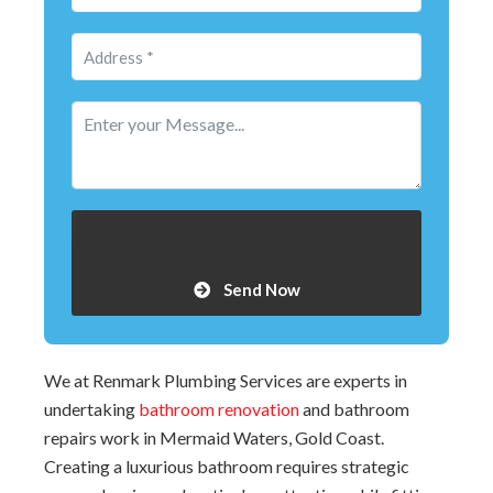
Send Now
We at Renmark Plumbing Services are experts in
undertaking
bathroom renovation
and bathroom
repairs work in Mermaid Waters, Gold Coast.
Creating a luxurious bathroom requires strategic