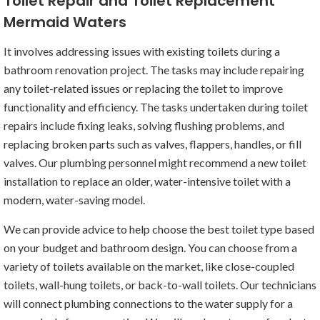
Toilet Repair and Toilet Replacement
Mermaid Waters
It involves addressing issues with existing toilets during a
bathroom renovation project. The tasks may include repairing
any toilet-related issues or replacing the toilet to improve
functionality and efficiency. The tasks undertaken during toilet
repairs include fixing leaks, solving flushing problems, and
replacing broken parts such as valves, flappers, handles, or fill
valves. Our plumbing personnel might recommend a new toilet
installation to replace an older, water-intensive toilet with a
modern, water-saving model.
We can provide advice to help choose the best toilet type based
on your budget and bathroom design. You can choose from a
variety of toilets available on the market, like close-coupled
toilets, wall-hung toilets, or back-to-wall toilets. Our technicians
will connect plumbing connections to the water supply for a