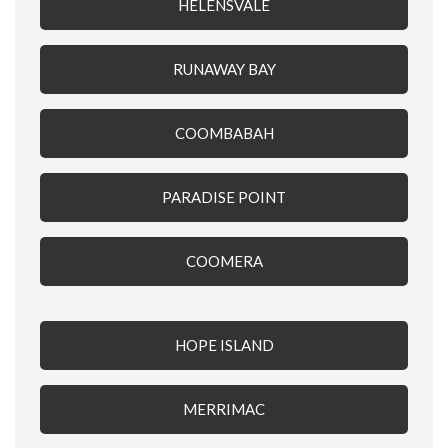
HELENSVALE
RUNAWAY BAY
COOMBABAH
PARADISE POINT
COOMERA
HOPE ISLAND
MERRIMAC