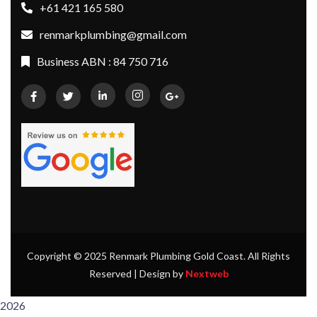
+61 421 165 580
renmarkplumbing@gmail.com
Business ABN : 84 750 716
Copyright © 2025 Renmark Plumbing Gold Coast. All Rights
Reserved | Design by
Nextweb
2026