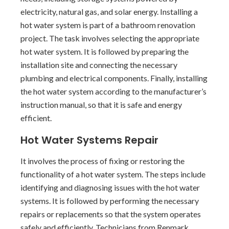
electricity, natural gas, and solar energy. Installing a
hot water system is part of a bathroom renovation
project. The task involves selecting the appropriate
hot water system. It is followed by preparing the
installation site and connecting the necessary
plumbing and electrical components. Finally, installing
the hot water system according to the manufacturer’s
instruction manual, so that it is safe and energy
efficient.
Hot Water Systems Repair
It involves the process of fixing or restoring the
functionality of a hot water system. The steps include
identifying and diagnosing issues with the hot water
systems. It is followed by performing the necessary
repairs or replacements so that the system operates
safely and efficiently. Technicians from Renmark