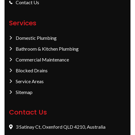
Contact Us
Services
Domestic Plumbing
Bathroom & Kitchen Plumbing
Commercial Maintenance
Blocked Drains
Service Areas
Sitemap
Contact Us
3 Satinay Ct, Oxenford QLD 4210, Australia