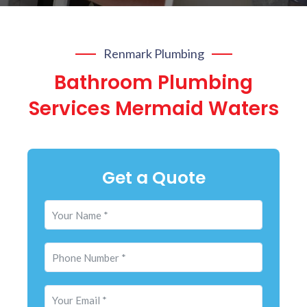
Renmark Plumbing
Bathroom Plumbing
Services Mermaid Waters
Get a Quote