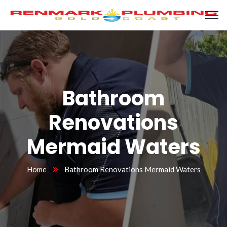
Bathroom
Renovations
Mermaid Waters
Home
Bathroom Renovations Mermaid Waters