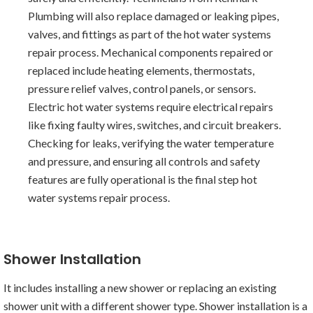
Plumbing will also replace damaged or leaking pipes,
valves, and fittings as part of the hot water systems
repair process. Mechanical components repaired or
replaced include heating elements, thermostats,
pressure relief valves, control panels, or sensors.
Electric hot water systems require electrical repairs
like fixing faulty wires, switches, and circuit breakers.
Checking for leaks, verifying the water temperature
and pressure, and ensuring all controls and safety
features are fully operational is the final step hot
water systems repair process.
Shower Installation
It includes installing a new shower or replacing an existing
shower unit with a different shower type. Shower installation is a