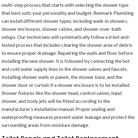
multi-step process that starts with selecting the shower type
that best suits your personality and budget. Renmark Plumbing
can install different shower types, including walk-in showers,
shower enclosures, shower cabins, and shower-over-bath
setups. Our technicians will systematically follow a tried-and-
tested process that includes clearing the shower area of debris
to ensure proper drainage. Repairing the walls and floor before
installing the new shower. It is followed by connecting the hot
and cold water supply lines to the shower valves and faucets.
Installing shower walls or panels, the shower base, and the
shower door or curtain if a shower enclosure is to be installed.
Shower fixtures like the shower head, control valves, hand
shower, and body jets will be fitted according to the
manufacturer’s installation manual. Proper sealing and
waterproofing measures prevent water leakage and protect the
surrounding areas from moisture damage.