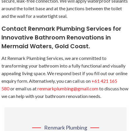
secure, leak-free connection. We will apply waterproof sealants
around the toilet base and at the junctions between the toilet
and the wall for a watertight seal.
Contact Renmark Plumbing Services for
Innovative Bathroom Renovations in
Mermaid Waters, Gold Coast.
At Renmark Plumbing Services, we are committed to
transforming your bathroom into a fully functional and visually
appealing living space. We respond best if you fill out our online
enquiry form. Alternatively, you can call us on
+61 421 165
580
or email us at
renmarkplumbing@gmail.com
to discuss how
we can help with your bathroom renovation needs.
Renmark Plumbing