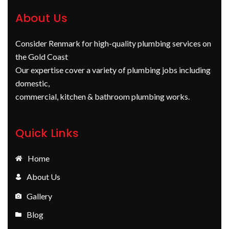
About Us
Consider Renmark for high-quality plumbing services on
the Gold Coast
Our expertise cover a variety of plumbing jobs including
domestic,
commercial, kitchen & bathroom plumbing works.
Quick Links
Home
About Us
Gallery
Blog