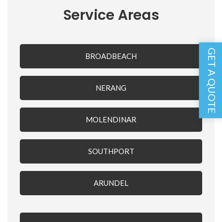
Service Areas
GET A QUOTE
BROADBEACH
NERANG
MOLENDINAR
SOUTHPORT
ARUNDEL