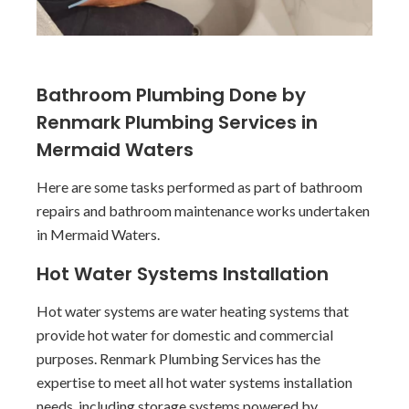
Bathroom Plumbing Done by
Renmark Plumbing Services in
Mermaid Waters
Here are some tasks performed as part of bathroom
repairs and bathroom maintenance works undertaken
in Mermaid Waters.
Hot Water Systems Installation
Hot water systems are water heating systems that
provide hot water for domestic and commercial
purposes. Renmark Plumbing Services has the
expertise to meet all hot water systems installation
needs, including storage systems powered by