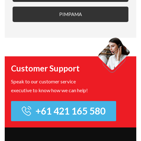
PIMPAMA
Customer Support
Speak to our customer service
executive to know how we can help!
+61 421 165 580