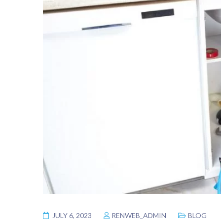
JULY 6, 2023
RENWEB_ADMIN
BLOG