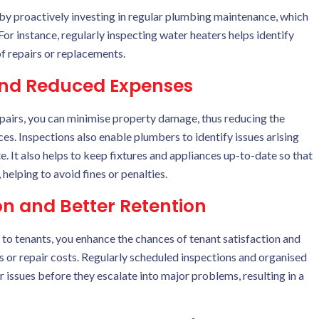
by proactively investing in regular plumbing maintenance, which
For instance, regularly inspecting water heaters helps identify
of repairs or replacements.
nd Reduced Expenses
epairs, you can minimise property damage, thus reducing the
es. Inspections also enable plumbers to identify issues arising
. It also helps to keep fixtures and appliances up-to-date so that
helping to avoid fines or penalties.
n and Better Retention
 to tenants, you enhance the chances of tenant satisfaction and
s or repair costs. Regularly scheduled inspections and organised
issues before they escalate into major problems, resulting in a