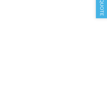
GET A QUOTE