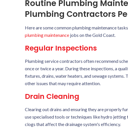
Routine Plumbing Maint
Plumbing Contractors Pe
Here are some common plumbing maintenance tasks th
plumbing maintenance
jobs on the Gold Coast.
Regular Inspections
Plumbing service contractors often recommend schedul
once or twice a year. During these inspections, a qua
fixtures, drains, water heaters, and sewage systems. T
other issues that may require attention.
Drain Cleaning
Clearing out drains and ensuring they are properly fu
use specialised tools or techniques like hydro jettin
clogs that affect the drainage system's efficiency.