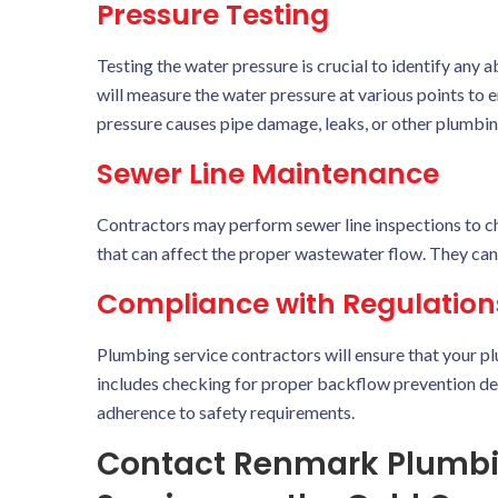
Pressure Testing
Testing the water pressure is crucial to identify any
will measure the water pressure at various points to 
pressure causes pipe damage, leaks, or other plumbi
Sewer Line Maintenance
Contractors may perform sewer line inspections to che
that can affect the proper wastewater flow. They can 
Compliance with Regulation
Plumbing service contractors will ensure that your pl
includes checking for proper backflow prevention de
adherence to safety requirements.
Contact Renmark Plumbin