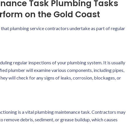
enance Task Plumbing Tasks
rform on the Gold Coast
at plumbing service contractors undertake as part of regular
ing regular inspections of your plumbing system. It is usually
lified plumber will examine various components, including pipes,
hey will check for any signs of leaks, corrosion, blockages, or
nctioning is a vital plumbing maintenance task. Contractors may
g to remove debris, sediment, or grease buildup, which causes