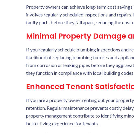
Property owners can achieve long-term cost savings 
involves regularly scheduled inspections and repairs. 
faulty parts before they fall apart, reducing the cost 
Minimal Property Damage a
If you regularly schedule plumbing inspections and r
likelihood of replacing plumbing fixtures and applianc
from corrosion or leaking pipes before they aggravate
they function in compliance with local building codes, 
Enhanced Tenant Satisfactio
If you are a property owner renting out your property
retention. Regular maintenance prevents costly delay
property management contribute to identifying minor 
better living experience for tenants.