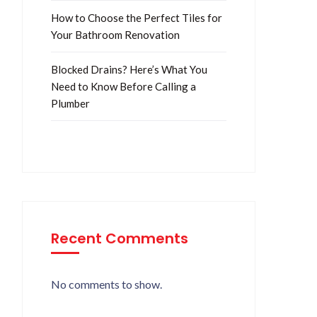
How to Choose the Perfect Tiles for
Your Bathroom Renovation
Blocked Drains? Here’s What You
Need to Know Before Calling a
Plumber
Recent Comments
No comments to show.