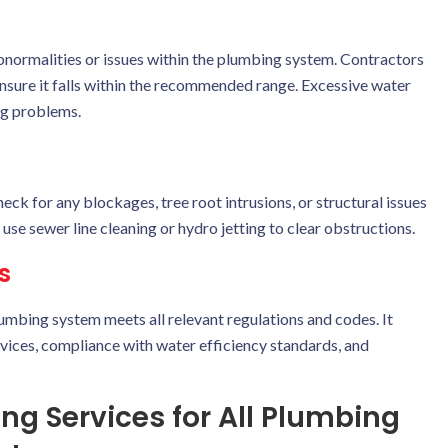
 abnormalities or issues within the plumbing system. Contractors
ensure it falls within the recommended range. Excessive water
ng problems.
ck for any blockages, tree root intrusions, or structural issues
use sewer line cleaning or hydro jetting to clear obstructions.
s
umbing system meets all relevant regulations and codes. It
vices, compliance with water efficiency standards, and
g Services for All Plumbing