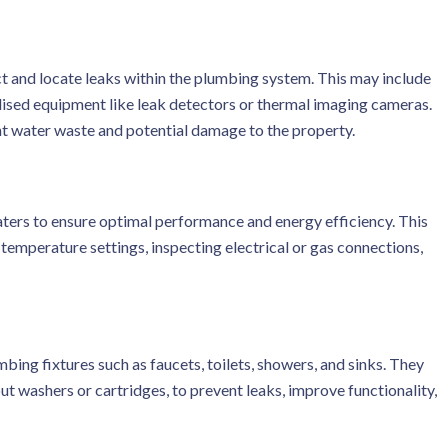
t and locate leaks within the plumbing system. This may include
ialised equipment like leak detectors or thermal imaging cameras.
nt water waste and potential damage to the property.
aters to ensure optimal performance and energy efficiency. This
 temperature settings, inspecting electrical or gas connections,
bing fixtures such as faucets, toilets, showers, and sinks. They
ut washers or cartridges, to prevent leaks, improve functionality,