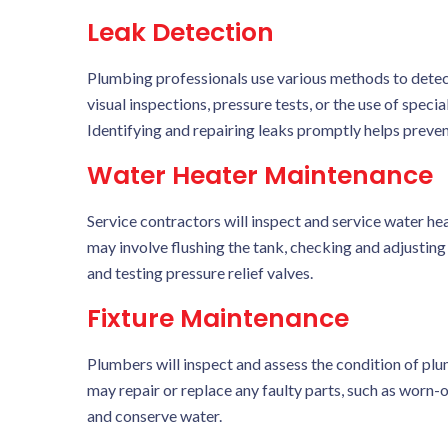
Leak Detection
Plumbing professionals use various methods to detec
visual inspections, pressure tests, or the use of spec
Identifying and repairing leaks promptly helps preve
Water Heater Maintenance
Service contractors will inspect and service water he
may involve flushing the tank, checking and adjusting
and testing pressure relief valves.
Fixture Maintenance
Plumbers will inspect and assess the condition of plum
may repair or replace any faulty parts, such as worn-o
and conserve water.