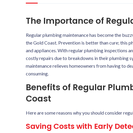
The Importance of Regu
Regular plumbing maintenance has become the buzz
the Gold Coast. Prevention is better than cure; this p
and appliances. With regular plumbing inspections 
costly repairs due to breakdowns in their plumbing sy
maintenance relieves homeowners from having to de
consuming.
Benefits of Regular Plu
Coast
Here are some reasons why you should consider regu
Saving Costs with Early Det