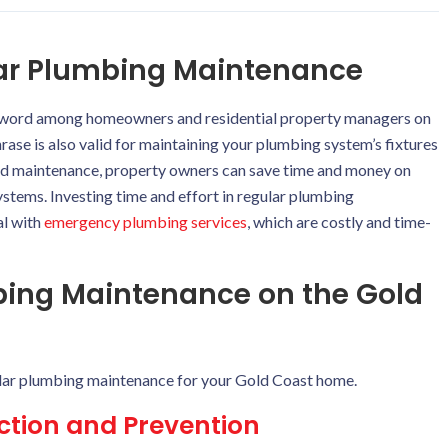
lar Plumbing Maintenance
word among homeowners and residential property managers on
hrase is also valid for maintaining your plumbing system’s fixtures
and maintenance, property owners can save time and money on
stems. Investing time and effort in regular plumbing
al with
emergency plumbing services
, which are costly and time-
mbing Maintenance on the Gold
lar plumbing maintenance for your Gold Coast home.
ection and Prevention