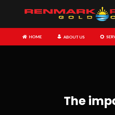
HOME
SER
ABOUT US
The imp