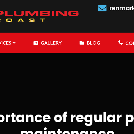
renmar
VICES
GALLERY
BLOG
CO
ortance of regular 
maintenance