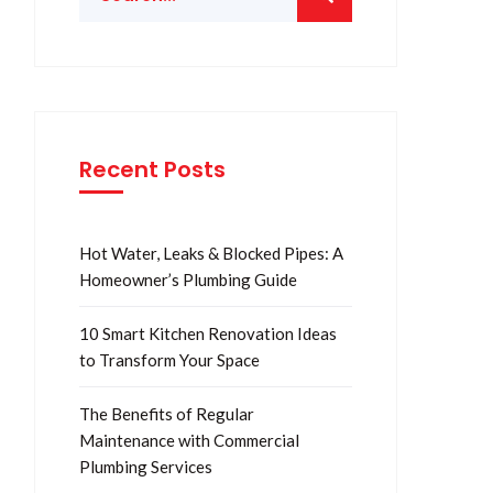
Recent Posts
Hot Water, Leaks & Blocked Pipes: A
Homeowner’s Plumbing Guide
10 Smart Kitchen Renovation Ideas
to Transform Your Space
The Benefits of Regular
Maintenance with Commercial
Plumbing Services