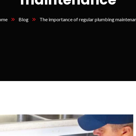
ome
Blog
The importance of regular plumbing maintena