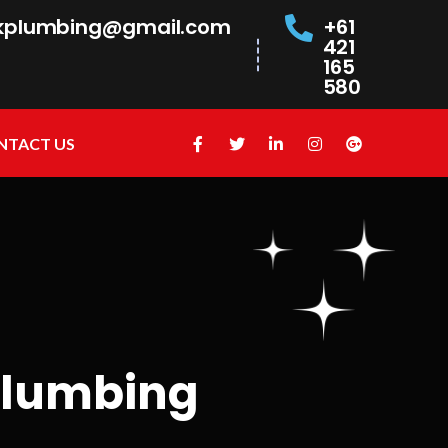
kplumbing@gmail.com
+61
421
165
580
NTACT US
plumbing