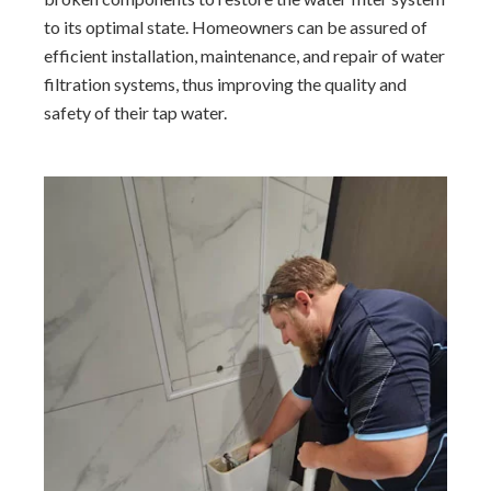
to its optimal state. Homeowners can be assured of
efficient installation, maintenance, and repair of water
filtration systems, thus improving the quality and
safety of their tap water.