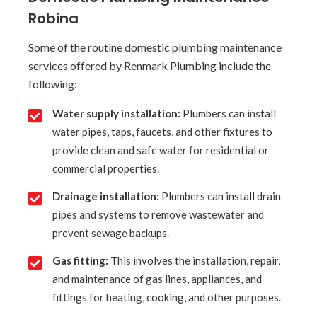
Robina
Some of the routine domestic plumbing maintenance
services offered by Renmark Plumbing include the
following:
Water supply installation:
Plumbers can install
water pipes, taps, faucets, and other fixtures to
provide clean and safe water for residential or
commercial properties.
Drainage installation:
Plumbers can install drain
pipes and systems to remove wastewater and
prevent sewage backups.
Gas fitting:
This involves the installation, repair,
and maintenance of gas lines, appliances, and
fittings for heating, cooking, and other purposes.