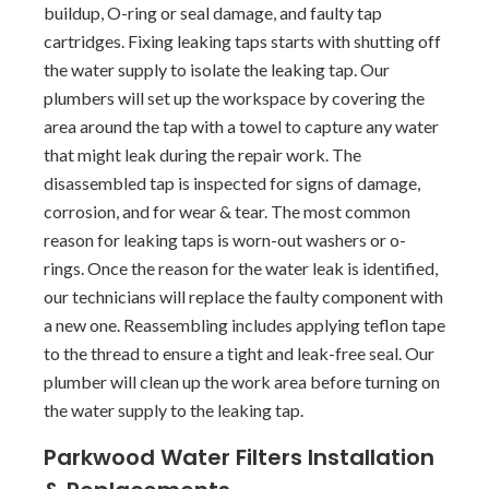
buildup, O-ring or seal damage, and faulty tap
cartridges. Fixing leaking taps starts with shutting off
the water supply to isolate the leaking tap. Our
plumbers will set up the workspace by covering the
area around the tap with a towel to capture any water
that might leak during the repair work. The
disassembled tap is inspected for signs of damage,
corrosion, and for wear & tear. The most common
reason for leaking taps is worn-out washers or o-
rings. Once the reason for the water leak is identified,
our technicians will replace the faulty component with
a new one. Reassembling includes applying teflon tape
to the thread to ensure a tight and leak-free seal. Our
plumber will clean up the work area before turning on
the water supply to the leaking tap.
Parkwood Water Filters Installation