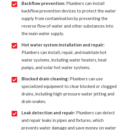
Backflow prevention:
Plumbers can install
backflow prevention devices to protect the water
supply from contamination by preventing the
reverse flow of water and other substances into
the main water supply.
Hot water system installation and repair:
Plumbers can install, repair, and maintain hot
water systems, including water heaters, heat
pumps, and solar hot water systems.
Blocked drain cleaning:
Plumbers can use
specialized equipment to clear blocked or clogged
drains, including high-pressure water jetting and
drain snakes.
Leak detection and repair:
Plumbers can detect
and repair leaks in pipes and fixtures, which
prevents water damage and save money on water