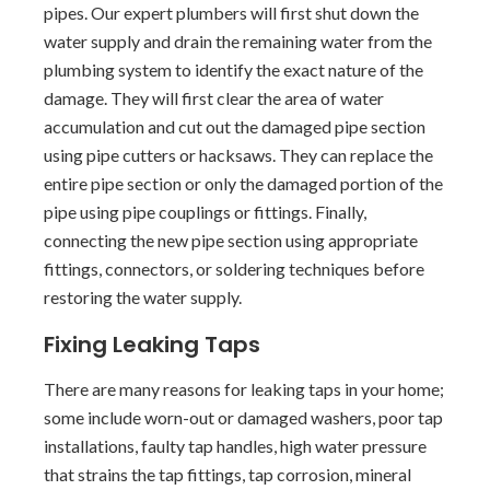
pipes. Our expert plumbers will first shut down the
water supply and drain the remaining water from the
plumbing system to identify the exact nature of the
damage. They will first clear the area of water
accumulation and cut out the damaged pipe section
using pipe cutters or hacksaws. They can replace the
entire pipe section or only the damaged portion of the
pipe using pipe couplings or fittings. Finally,
connecting the new pipe section using appropriate
fittings, connectors, or soldering techniques before
restoring the water supply.
Fixing Leaking Taps
There are many reasons for leaking taps in your home;
some include worn-out or damaged washers, poor tap
installations, faulty tap handles, high water pressure
that strains the tap fittings, tap corrosion, mineral