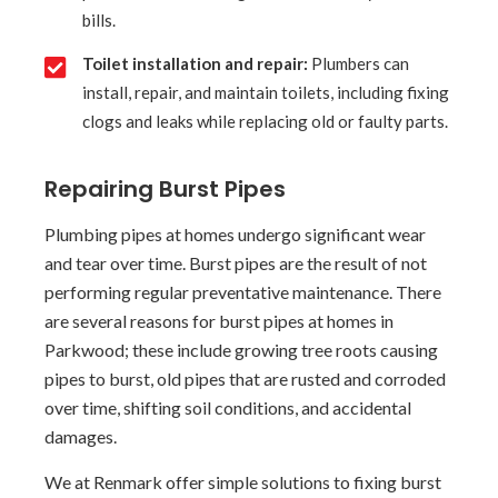
bills.
Toilet installation and repair:
Plumbers can
install, repair, and maintain toilets, including fixing
clogs and leaks while replacing old or faulty parts.
Repairing Burst Pipes
Plumbing pipes at homes undergo significant wear
and tear over time. Burst pipes are the result of not
performing regular preventative maintenance. There
are several reasons for burst pipes at homes in
Parkwood; these include growing tree roots causing
pipes to burst, old pipes that are rusted and corroded
over time, shifting soil conditions, and accidental
damages.
We at Renmark offer simple solutions to fixing burst