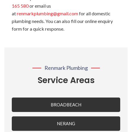
165 580
or email us
at
renmarkplumbing@gmail.com
for all domestic
plumbing needs. You can also fill our online enquiry
form for a quick response.
Renmark Plumbing
Service Areas
BROADBEACH
NERANG