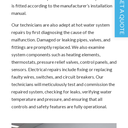
GET A QUOTE
is fitted according to the manufacturer’s installation
manual.
Our technicians are also adept at hot water system
repairs by first diagnosing the cause of the
malfunction. Damaged or leaking pipes, valves, and
fittings are promptly replaced. We also examine
system components such as heating elements,
thermostats, pressure relief valves, control panels, and
sensors. Electrical repairs include fixing or replacing
faulty wires, switches, and circuit breakers. Our
technicians will meticulously test and commission the
repaired system, checking for leaks, verifying water
temperature and pressure, and ensuring that all
controls and safety features are fully operational.