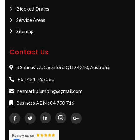
Blocked Drains
Service Areas
Sitemap
Contact Us
3 Satinay Ct, Oxenford QLD 4210, Australia
+61 421 165 580
renmarkplumbing@gmail.com
Business ABN : 84 750 716