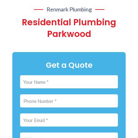
Renmark Plumbing
Residential Plumbing
Parkwood
Get a Quote