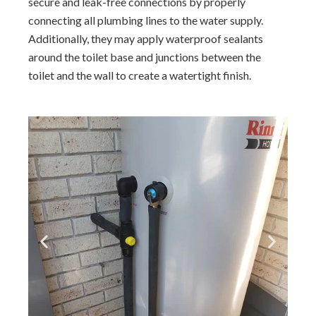
secure and leak-free connections by properly
connecting all plumbing lines to the water supply.
Additionally, they may apply waterproof sealants
around the toilet base and junctions between the
toilet and the wall to create a watertight finish.