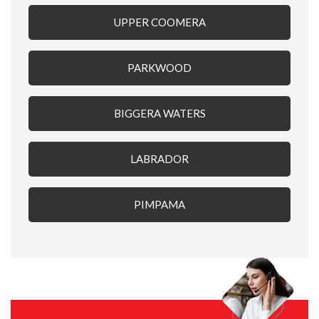
UPPER COOMERA
PARKWOOD
BIGGERA WATERS
LABRADOR
PIMPAMA