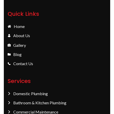
Quick Links
Home
About Us
Gallery
Blog
Contact Us
Services
Domestic Plumbing
Bathroom & Kitchen Plumbing
Commercial Maintenance