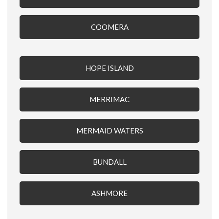
COOMERA
HOPE ISLAND
MERRIMAC
MERMAID WATERS
BUNDALL
ASHMORE