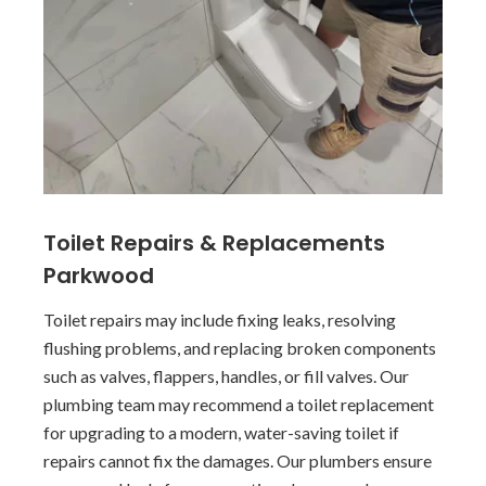
Toilet Repairs & Replacements
Parkwood
Toilet repairs may include fixing leaks, resolving
flushing problems, and replacing broken components
such as valves, flappers, handles, or fill valves. Our
plumbing team may recommend a toilet replacement
for upgrading to a modern, water-saving toilet if
repairs cannot fix the damages. Our plumbers ensure