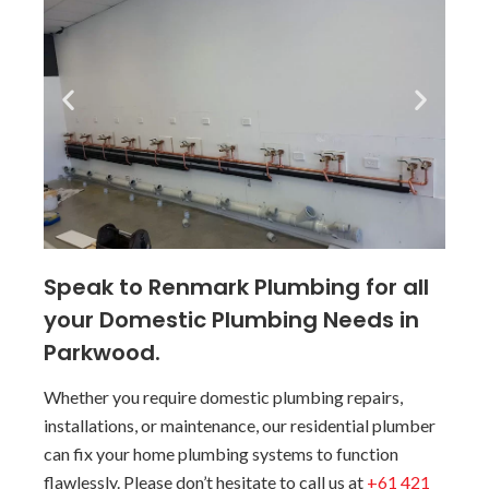
Speak to Renmark Plumbing for all
your Domestic Plumbing Needs in
Parkwood.
Whether you require domestic plumbing repairs,
installations, or maintenance, our residential plumber
can fix your home plumbing systems to function
flawlessly. Please don’t hesitate to call us at
+61 421