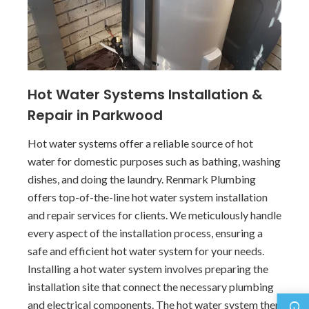
Hot Water Systems Installation &
Repair in Parkwood
Hot water systems offer a reliable source of hot
water for domestic purposes such as bathing, washing
dishes, and doing the laundry. Renmark Plumbing
offers top-of-the-line hot water system installation
and repair services for clients. We meticulously handle
every aspect of the installation process, ensuring a
safe and efficient hot water system for your needs.
Installing a hot water system involves preparing the
installation site that connect the necessary plumbing
and electrical components. The hot water system then