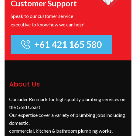
Customer Support
Speak to our customer service
executive to know how we can help!
+61 421 165 580
About Us
Consider Renmark for high-quality plumbing services on
the Gold Coast
Our expertise cover a variety of plumbing jobs including
domestic,
commercial, kitchen & bathroom plumbing works.