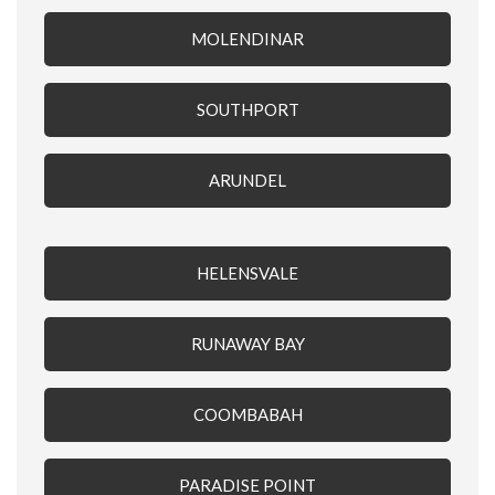
MOLENDINAR
SOUTHPORT
ARUNDEL
HELENSVALE
RUNAWAY BAY
COOMBABAH
PARADISE POINT