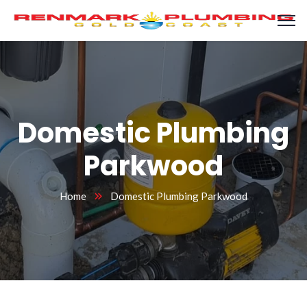
Domestic Plumbing
Parkwood
Home
Domestic Plumbing Parkwood