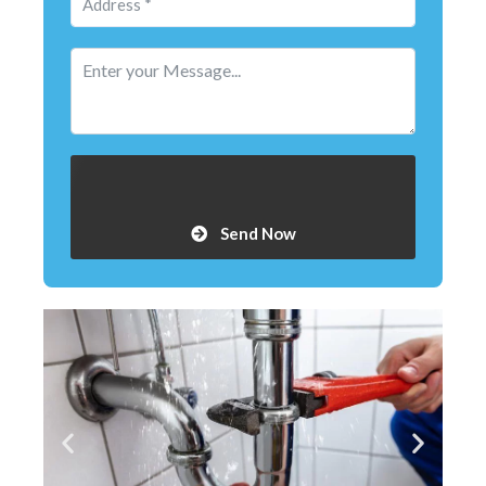
Send Now