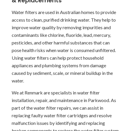
& Replacements
Water filters are used in Australian homes to provide
access to clean, purified drinking water. They help to
improve water quality by removing impurities and
contaminants like chlorine, fluoride, lead, mercury,
pesticides, and other harmful substances that can
pose health risks when water is consumed unfiltered.
Using water filters can help protect household
appliances and plumbing systems from damage
caused by sediment, scale, or mineral buildup in the
water.
We at Renmark are specialists in water filter
installation, repair, and maintenance in Parkwood. As
part of the water filter repairs, we can assist in
replacing faulty water filter cartridges and resolve
malfunction issues by identifying and replacing
broken components to restore the water filter system