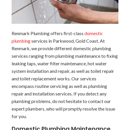
Renmark Plumbing offers first-class
domestic
plumbing
services in Parkwood, Gold Coast. At
Renmark, we provide different domestic plumbing
services ranging from plumbing maintenance to fixing
leaking taps, water filter maintenance, hot water
system installation and repair, as well as toilet repair
and toilet replacement works. Our services
encompass routine servicing as well as plumbing
repair and installation services. If you detect any
plumbing problems, do not hesitate to contact our
expert plumbers, who will promptly resolve the issue
for you.
Domestic Plumbing Maintenance