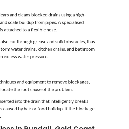
lears and cleans blocked drains using a high-
 and scale buildup from pipes. A specialised
s attached to a flexible hose.
n also cut through grease and solid obstacles, thus
, storm water drains, kitchen drains, and bathroom
om excess water pressure.
techniques and equipment to remove blockages,
 locate the root cause of the problem.
nserted into the drain that intelligently breaks
 caused by hair or food buildup. If the blockage
.
ices in Bundall, Gold Coast