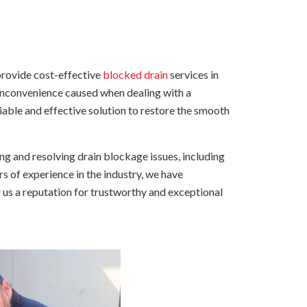
provide cost-effective
blocked drain
services in
 inconvenience caused when dealing with a
liable and effective solution to restore the smooth
g and resolving drain blockage issues, including
rs of experience in the industry, we have
 us a reputation for trustworthy and exceptional