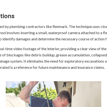
tions
sed by plumbing contractors like Renmark. The technique uses clo
d involves inserting a small, waterproof camera attached to a flexi
to identify damages and determine the necessary course of action f
al-time video footage of the interior, providing a clear view of t
 of blockages like debris buildup, grease accumulation, collapsed pi
ainage system. It eliminates the need for exploratory excavations 
rated is a reference for future maintenance and insurance claims.