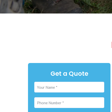
Get a Quote