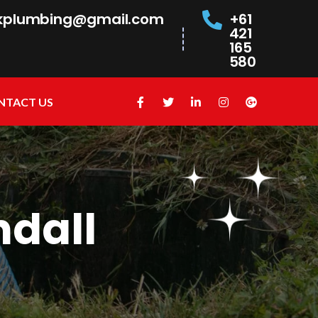
kplumbing@gmail.com
+61
421
165
580
NTACT US
ndall