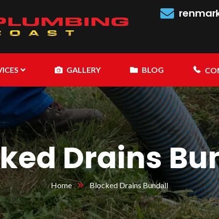
renmar
VICES
GALLERY
BLOG
CO
ked Drains Bu
Home
Blocked Drains Bundall