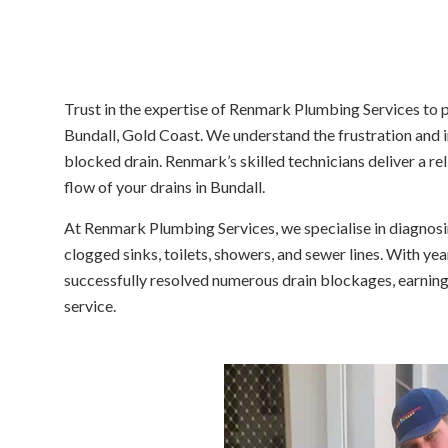
Trust in the expertise of Renmark Plumbing Services to 
Bundall, Gold Coast. We understand the frustration and
blocked drain. Renmark’s skilled technicians deliver a re
flow of your drains in Bundall.
At Renmark Plumbing Services, we specialise in diagnosin
clogged sinks, toilets, showers, and sewer lines. With yea
successfully resolved numerous drain blockages, earning
service.