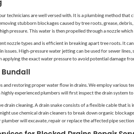
g
ur technicians are well versed with. It is a plumbing method that c
 removing stubborn blockages caused by tree roots, grease, debris,
gh pressure. This water is then propelled through a nozzle which i
nt nozzle types and is efficient in breaking apart tree roots. It ca
in issues. High-pressure water jetting can be used for sewer lines
in applying the exact water pressure to avoid potential damage fr
 Bundall
es and restoring proper water flow in drains. We employ various 
s highly experienced plumbers will first inspect the drain system to
 drain cleaning. A drain snake consists of a flexible cable that is i
ight use chemical drain cleaners to break down organic blockages
 plumber will excavate, repair or replace the affected pipe section
vices for Blocked Drains Repair Serv