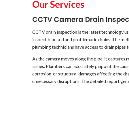
Our Services
CCTV Camera Drain Inspec
CCTV drain inspection is the latest technology u
inspect blocked and problematic drains. The metho
plumbing technicians have access to drain pipes 
As the camera moves along the pipe, it captures re
issues. Plumbers can accurately pinpoint the cause
corrosion, or structural damages affecting the dr
unnecessary disruptions. The detailed report gene