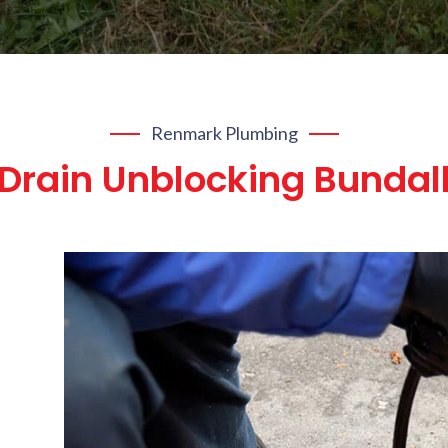
Renmark Plumbing
Drain Unblocking Bundal