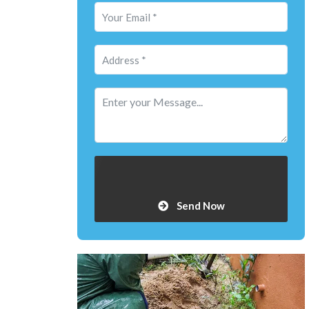
Send Now