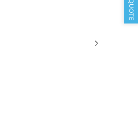
GET A QUOTE