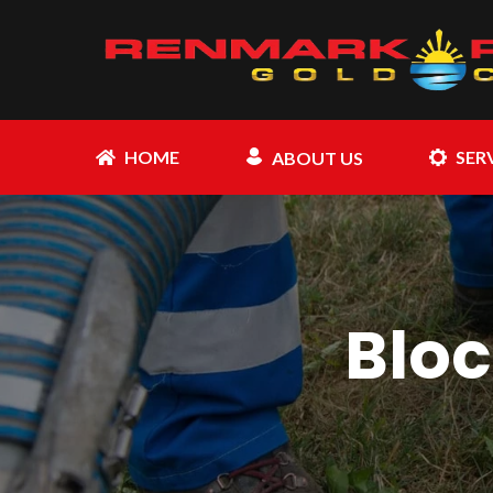
HOME
SER
ABOUT US
Bloc