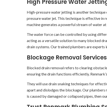
High Pressure Water Jettin
High-pressure water jetting is another technique o
pressure water jet. This technique is effective in
machine generates a powerful stream of water at hi
The water force can be controlled by using differe
acting as a versatile solution to many blocked dra
drain systems. Our trained plumbers are experts 
Blockage Removal Services
Blocked drain removal refers to clearing obstacl
ensuring the drain functions efficiently. Renmark’
They will use drain snaking techniques for effective
apart and dislodges the blockage. Our plumbers m
is caused by damaged or collapsed pipes, then our
Trust Renmark Plumbing Ser