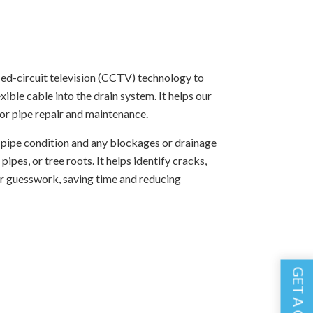
sed-circuit television (CCTV) technology to
ble cable into the drain system. It helps our
or pipe repair and maintenance.
he pipe condition and any blockages or drainage
pes, or tree roots. It helps identify cracks,
or guesswork, saving time and reducing