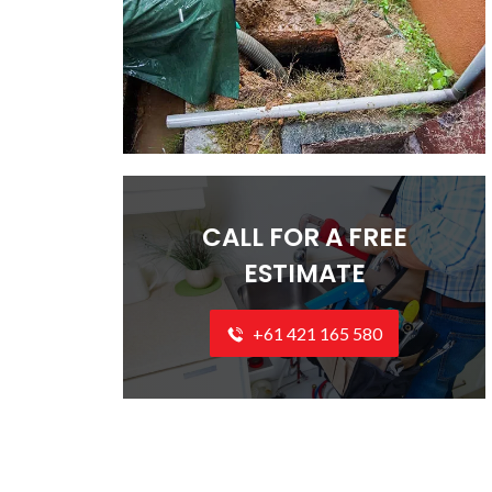
CALL FOR A FREE
ESTIMATE
+61 421 165 580