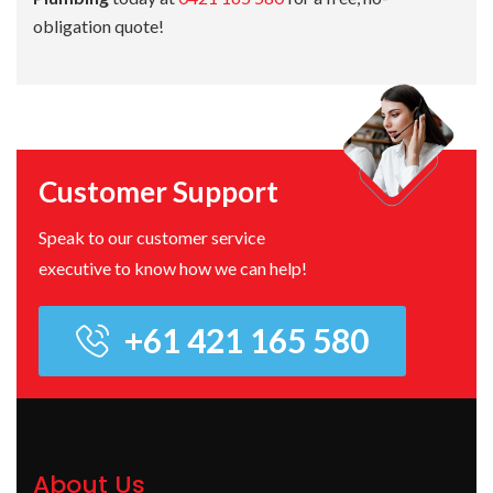
obligation quote!
Customer Support
Speak to our customer service
executive to know how we can help!
+61 421 165 580
About Us