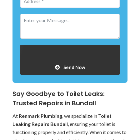
Send Now
Say Goodbye to Toilet Leaks:
Trusted Repairs in Bundall
At
Renmark Plumbing
, we specialize in
Toilet
Leaking Repairs Bundall
, ensuring your toilet is
functioning properly and efficiently. When it comes to