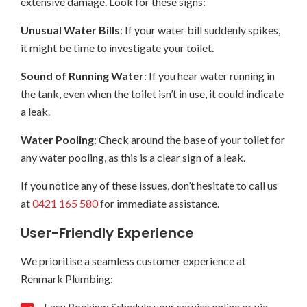
extensive damage. Look for these signs:
Unusual Water Bills
: If your water bill suddenly spikes,
it might be time to investigate your toilet.
Sound of Running Water
: If you hear water running in
the tank, even when the toilet isn’t in use, it could indicate
a leak.
Water Pooling
: Check around the base of your toilet for
any water pooling, as this is a clear sign of a leak.
If you notice any of these issues, don’t hesitate to call us
at
0421 165 580
for immediate assistance.
User-Friendly Experience
We prioritise a seamless customer experience at
Renmark Plumbing: