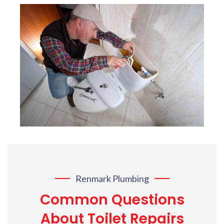
Renmark Plumbing
Common Questions
About Toilet Repairs