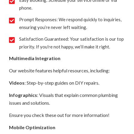
Easy Booking: Schedule your service online or via
phone.
Prompt Responses: We respond quickly to inquiries,
ensuring you’re never left waiting.
Satisfaction Guaranteed: Your satisfaction is our top
priority. If you're not happy, we’ll make it right.
Multimedia Integration
Our website features helpful resources, including:
Videos
: Step-by-step guides on DIY repairs.
Infographics
: Visuals that explain common plumbing
issues and solutions.
Ensure you check these out for more information!
Mobile Optimization