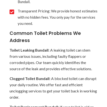
Bundall.
Transparent Pricing: We provide honest estimates
with no hidden fees. You only pay for the services
you need.
Common Toilet Problems We
Address
Toilet Leaking Bundall
: A leaking toilet can stem
from various issues, including faulty flappers or
corroded pipes. Our team quickly identifies the
source of the leak and provides effective solutions.
Clogged Toilet Bundall
: A blocked toilet can disrupt
your daily routine. We offer fast and efficient
unclogging services to get your toilet back in working
order.
Toilet Replacement Bundall
: If your toilet is old or