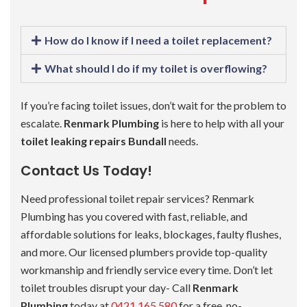
How do I know if I need a toilet replacement?
What should I do if my toilet is overflowing?
If you’re facing toilet issues, don’t wait for the problem to
escalate.
Renmark Plumbing
is here to help with all your
toilet leaking repairs Bundall
needs.
Contact Us Today!
Need professional toilet repair services? Renmark
Plumbing has you covered with fast, reliable, and
affordable solutions for leaks, blockages, faulty flushes,
and more. Our licensed plumbers provide top-quality
workmanship and friendly service every time. Don’t let
toilet troubles disrupt your day- Call
Renmark
Plumbing
today at
0421 165 580
for a free, no-