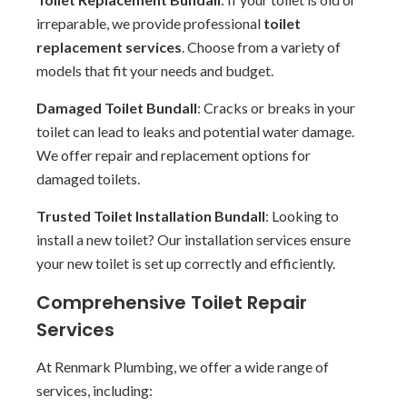
irreparable, we provide professional
toilet
replacement services
. Choose from a variety of
models that fit your needs and budget.
Damaged Toilet Bundall
: Cracks or breaks in your
toilet can lead to leaks and potential water damage.
We offer repair and replacement options for
damaged toilets.
Trusted Toilet Installation Bundall
: Looking to
install a new toilet? Our installation services ensure
your new toilet is set up correctly and efficiently.
Comprehensive Toilet Repair
Services
At Renmark Plumbing, we offer a wide range of
services, including: