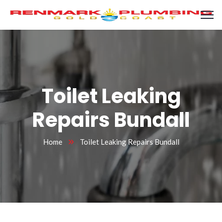
Toilet Leaking
Repairs Bundall
Home
Toilet Leaking Repairs Bundall