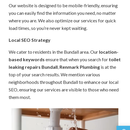
Our website is designed to be mobile-friendly, ensuring
you can easily find the information you need, no matter
where you are. We also optimize our services for quick
load times, so you’re never kept waiting.
Local SEO Strategy
We cater to residents in the Bundall area. Our
location-
based keywords
ensure that when you search for
toilet
leaking repairs Bundall
,
Renmark Plumbing
is at the
top of your search results. We mention various
neighborhoods throughout Bundall to enhance our local
SEO, ensuring our services are visible to those who need
them most.