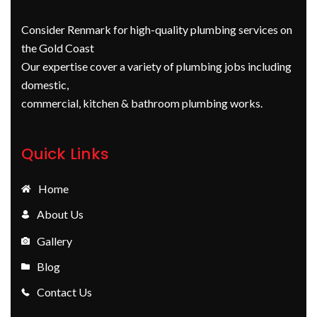
Consider Renmark for high-quality plumbing services on
the Gold Coast
Our expertise cover a variety of plumbing jobs including
domestic,
commercial, kitchen & bathroom plumbing works.
Quick Links
Home
About Us
Gallery
Blog
Contact Us