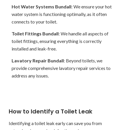
Hot Water Systems Bundall
: We ensure your hot
water system is functioning optimally, as it often
connects to your toilet.
Toilet Fittings Bundall
: We handle all aspects of
toilet fittings, ensuring everything is correctly
installed and leak-free.
Lavatory Repair Bundall
: Beyond toilets, we
provide comprehensive lavatory repair services to
address any issues.
How to Identify a Toilet Leak
Identifying a toilet leak early can save you from