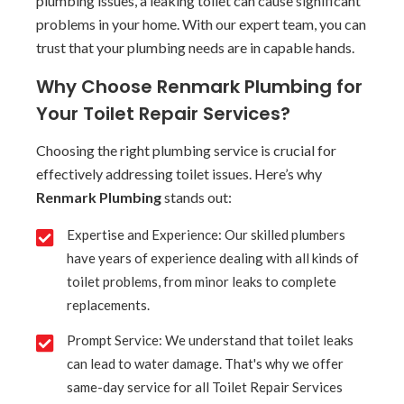
plumbing issues, a leaking toilet can cause significant
problems in your home. With our expert team, you can
trust that your plumbing needs are in capable hands.
Why Choose Renmark Plumbing for
Your Toilet Repair Services?
Choosing the right plumbing service is crucial for
effectively addressing toilet issues. Here’s why
Renmark Plumbing
stands out:
Expertise and Experience: Our skilled plumbers
have years of experience dealing with all kinds of
toilet problems, from minor leaks to complete
replacements.
Prompt Service: We understand that toilet leaks
can lead to water damage. That's why we offer
same-day service for all Toilet Repair Services