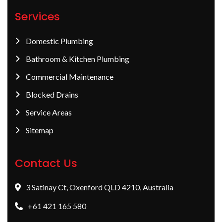
Services
Domestic Plumbing
Bathroom & Kitchen Plumbing
Commercial Maintenance
Blocked Drains
Service Areas
Sitemap
Contact Us
3 Satinay Ct, Oxenford QLD 4210, Australia
+61 421 165 580