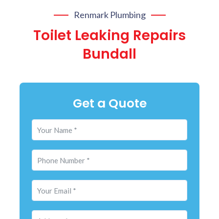
Renmark Plumbing
Toilet Leaking Repairs
Bundall
Get a Quote