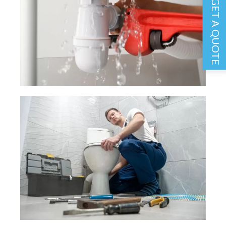
GET A QUOTE