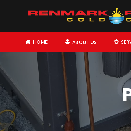
HOME
SER
ABOUT US