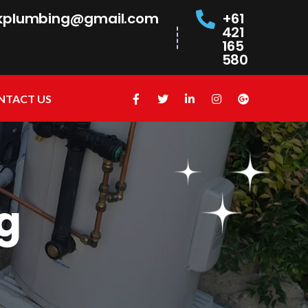
kplumbing@gmail.com
+61
421
165
580
NTACT US
g