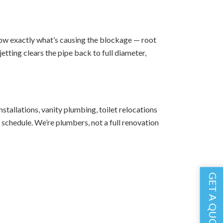
show exactly what’s causing the blockage — root
etting clears the pipe back to full diameter,
tallations, vanity plumbing, toilet relocations
schedule. We’re plumbers, not a full renovation
GET A QUOTE