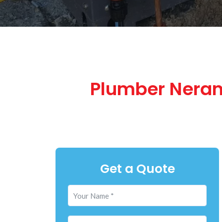
Plumber Neran
Get a Quote