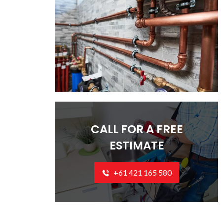
CALL FOR A FREE
ESTIMATE
+61 421 165 580