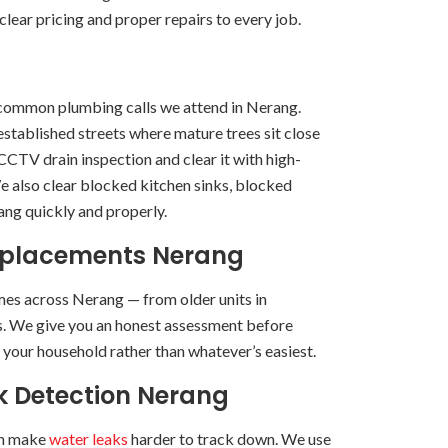
lear pricing and proper repairs to every job.
common plumbing calls we attend in Nerang.
established streets where mature trees sit close
 CCTV drain inspection and clear it with high-
e also clear blocked kitchen sinks, blocked
ng quickly and properly.
eplacements Nerang
es across Nerang — from older units in
es. We give you an honest assessment before
r your household rather than whatever’s easiest.
k Detection Nerang
can make
water leaks
harder to track down. We use