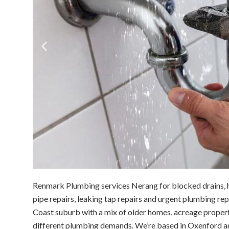
Renmark Plumbing services Nerang for blocked drains, h
pipe repairs, leaking tap repairs and urgent plumbing re
Coast suburb with a mix of older homes, acreage proper
different plumbing demands. We’re based in Oxenford a