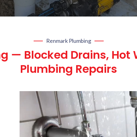
Renmark Plumbing
g — Blocked Drains, Hot 
Plumbing Repairs