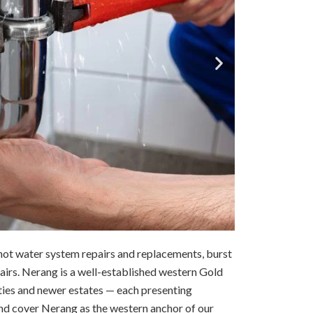
ot water system repairs and replacements, burst
pairs. Nerang is a well-established western Gold
ties and newer estates — each presenting
nd cover Nerang as the western anchor of our