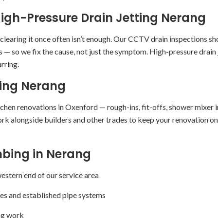
igh-Pressure Drain Jetting Nerang
, clearing it once often isn’t enough. Our CCTV drain inspections 
 — so we fix the cause, not just the symptom. High-pressure drain j
rring.
ing Nerang
en renovations in Oxenford — rough-ins, fit-offs, shower mixer ins
k alongside builders and other trades to keep your renovation on 
bing in Nerang
stern end of our service area
es and established pipe systems
ing work