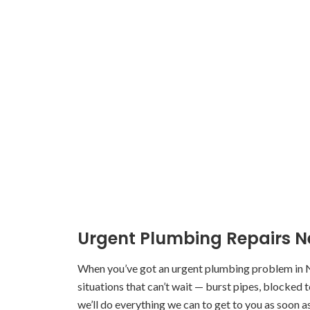
Urgent Plumbing Repairs 
When you’ve got an urgent plumbing problem in 
situations that can’t wait — burst pipes, blocked 
we’ll do everything we can to get to you as soon a