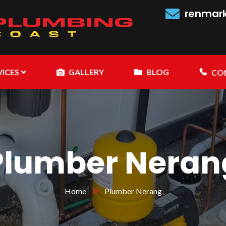
renmar
VICES
GALLERY
BLOG
CO
Plumber Neran
Home
Plumber Nerang