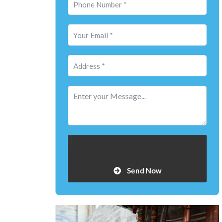
Send Now