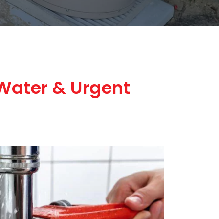
Water & Urgent