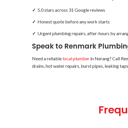
✓
5.0 stars across 31 Google reviews
✓
Honest quote before any work starts
✓
Urgent plumbing repairs, after-hours by arra
Speak to Renmark Plumbing
Need a reliable
local plumber
in Nerang? Call Re
drains, hot water repairs, burst pipes, leaking ta
Frequ