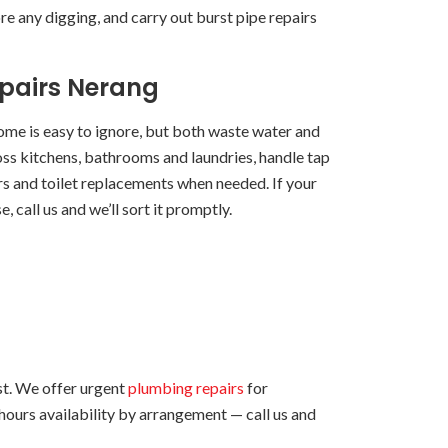
e any digging, and carry out burst pipe repairs
epairs Nerang
home is easy to ignore, but both waste water and
ross kitchens, bathrooms and laundries, handle tap
irs and toilet replacements when needed. If your
, call us and we’ll sort it promptly.
t. We offer urgent
plumbing repairs
for
-hours availability by arrangement — call us and