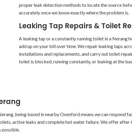
proper leak detection methods to locate the source befor
accurately once we know exactly where the problem is.
Leaking Tap Repairs & Toilet R
A leaking tap or a constantly running toilet in a Nerang 
add up on your bill over time. We repair leaking taps ac
installations and replacements, and carry out toilet repa
toilet is blocked, running constantly, or leaking at the base
Nerang
Nerang, being based in nearby Oxenford means we can respond fas
toilets, active leaks and complete hot water failure. We offer after
s possible.