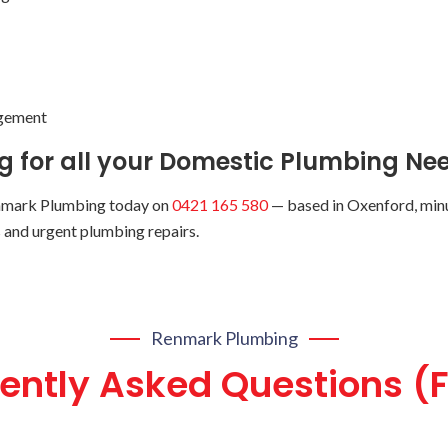
ngement
 for all your Domestic Plumbing Nee
nmark Plumbing today on
0421 165 580
— based in Oxenford, minu
ps and urgent plumbing repairs.
Renmark Plumbing
ently Asked Questions (