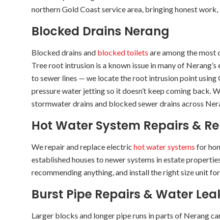
northern Gold Coast service area, bringing honest work, c
Blocked Drains Nerang
Blocked drains and
blocked toilets
are among the most 
Tree root intrusion is a known issue in many of Nerang’s 
to sewer lines — we locate the root intrusion point using
pressure water jetting so it doesn’t keep coming back. W
stormwater drains and blocked sewer drains across Nera
Hot Water System Repairs & R
We repair and replace electric
hot water systems
for hom
established houses to newer systems in estate properti
recommending anything, and install the right size unit fo
Burst Pipe Repairs & Water Lea
Larger blocks and longer pipe runs in parts of Nerang 