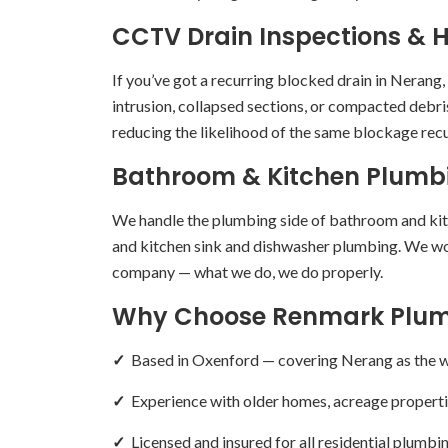
CCTV Drain Inspections & H
If you’ve got a recurring blocked drain in Nerang
intrusion, collapsed sections, or compacted debris
reducing the likelihood of the same blockage recu
Bathroom & Kitchen Plumb
We handle the plumbing side of bathroom and kitch
and kitchen sink and dishwasher plumbing. We wor
company — what we do, we do properly.
Why Choose Renmark Plum
✓
Based in Oxenford — covering Nerang as the we
✓
Experience with older homes, acreage properti
✓
Licensed and insured for all residential plumb