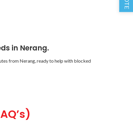
ds in Nerang.
tes from Nerang, ready to help with blocked
FAQ’s)