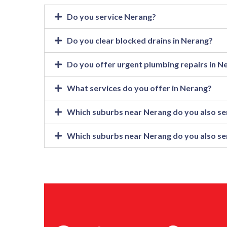
Do you service Nerang?
Do you clear blocked drains in Nerang?
Do you offer urgent plumbing repairs in N
What services do you offer in Nerang?
Which suburbs near Nerang do you also se
Which suburbs near Nerang do you also se