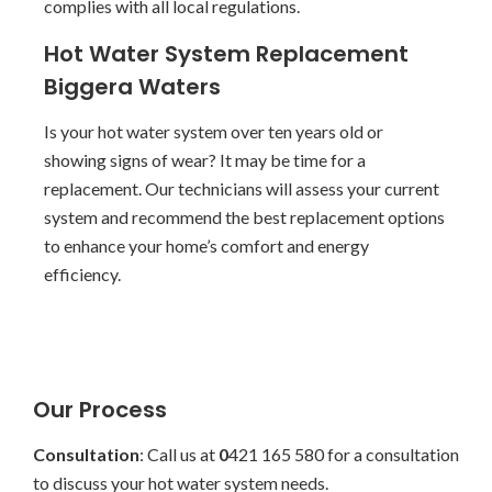
complies with all local regulations.
Hot Water System Replacement
Biggera Waters
Is your hot water system over ten years old or
showing signs of wear? It may be time for a
replacement. Our technicians will assess your current
system and recommend the best replacement options
to enhance your home’s comfort and energy
efficiency.
Our Process
Consultation
: Call us at
0
421 165 580 for a consultation
to discuss your hot water system needs.