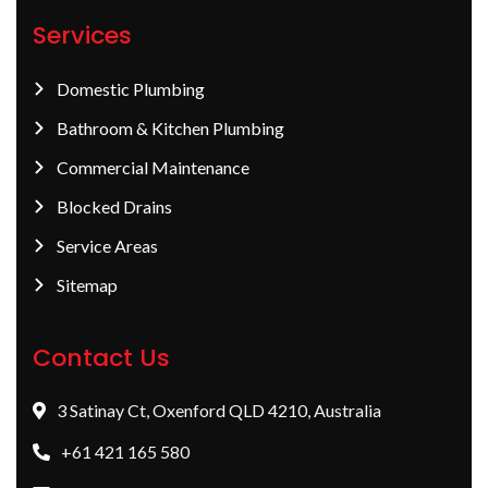
Services
Domestic Plumbing
Bathroom & Kitchen Plumbing
Commercial Maintenance
Blocked Drains
Service Areas
Sitemap
Contact Us
3 Satinay Ct, Oxenford QLD 4210, Australia
+61 421 165 580