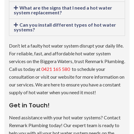
What are the signs that I need a hot water
system replacement?
Can you install different types of hot water
systems?
Don’t let a faulty hot water system disrupt your daily life.
For reliable, fast, and affordable hot water system
services on the Biggera Waters, trust Renmark Plumbing.
Call us today at
0421 165 580
to schedule your
consultation or visit our website for more information on
our services. We are here to ensure you have a constant
supply of hot water when you need it most!
Get in Touch!
Need assistance with your hot water systems? Contact
Renmark Plumbing today! Our expert team is ready to
help you with all your hot water system needs on the