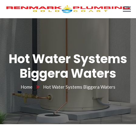
Hot Water Systems
Biggera Waters
Home
Hot Water Systems Biggera Waters