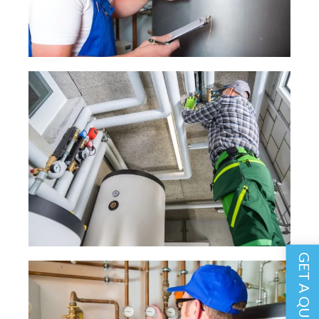
GET A QUOTE