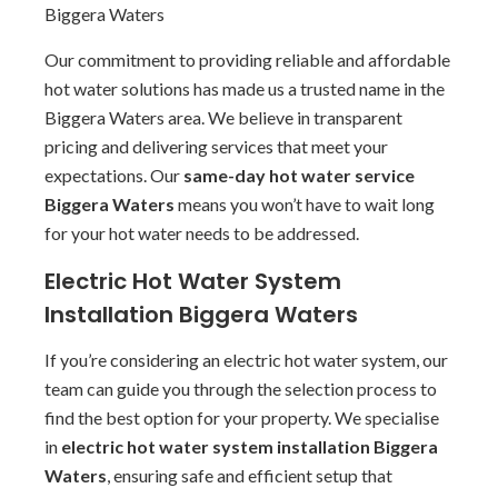
Biggera Waters
Our commitment to providing reliable and affordable
hot water solutions has made us a trusted name in the
Biggera Waters area. We believe in transparent
pricing and delivering services that meet your
expectations. Our
same-day hot water service
Biggera Waters
means you won’t have to wait long
for your hot water needs to be addressed.
Electric Hot Water System
Installation Biggera Waters
If you’re considering an electric hot water system, our
team can guide you through the selection process to
find the best option for your property. We specialise
in
electric hot water system installation Biggera
Waters
, ensuring safe and efficient setup that