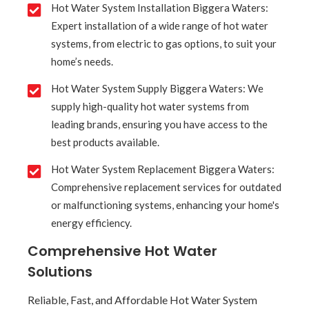
Hot Water System Installation Biggera Waters:
Expert installation of a wide range of hot water
systems, from electric to gas options, to suit your
home’s needs.
Hot Water System Supply Biggera Waters: We
supply high-quality hot water systems from
leading brands, ensuring you have access to the
best products available.
Hot Water System Replacement Biggera Waters:
Comprehensive replacement services for outdated
or malfunctioning systems, enhancing your home's
energy efficiency.
Comprehensive Hot Water
Solutions
Reliable, Fast, and Affordable Hot Water System