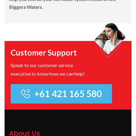
Biggera Waters.
Customer Support
Speak to our customer service
executive to know how we can help!
+61 421 165 580
About Us