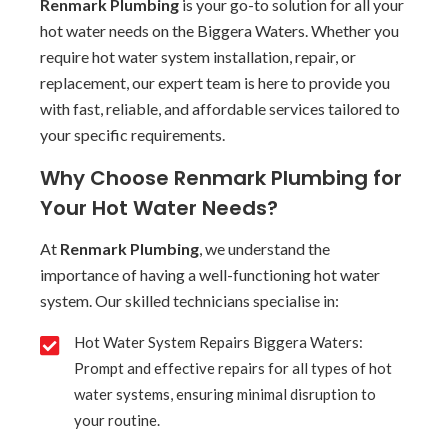
Renmark Plumbing
is your go-to solution for all your
hot water needs on the Biggera Waters. Whether you
require hot water system installation, repair, or
replacement, our expert team is here to provide you
with fast, reliable, and affordable services tailored to
your specific requirements.
Why Choose Renmark Plumbing for
Your Hot Water Needs?
At
Renmark Plumbing
, we understand the
importance of having a well-functioning hot water
system. Our skilled technicians specialise in:
Hot Water System Repairs Biggera Waters:
Prompt and effective repairs for all types of hot
water systems, ensuring minimal disruption to
your routine.