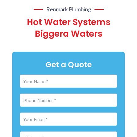
Renmark Plumbing
Hot Water Systems
Biggera Waters
Get a Quote