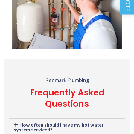
Renmark Plumbing
Frequently Asked
Questions
How often should I have my hot water
system serviced?