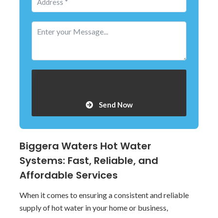
Send Now
Biggera Waters Hot Water
Systems: Fast, Reliable, and
Affordable Services
When it comes to ensuring a consistent and reliable
supply of hot water in your home or business,