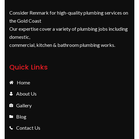
Consider Renmark for high-quality plumbing services on
the Gold Coast
Our expertise cover a variety of plumbing jobs including
domestic,
commercial, kitchen & bathroom plumbing works.
Quick Links
Home
About Us
Gallery
Blog
Contact Us