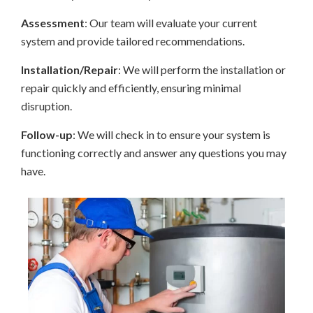
Assessment
: Our team will evaluate your current
system and provide tailored recommendations.
Installation/Repair
: We will perform the installation or
repair quickly and efficiently, ensuring minimal
disruption.
Follow-up
: We will check in to ensure your system is
functioning correctly and answer any questions you may
have.